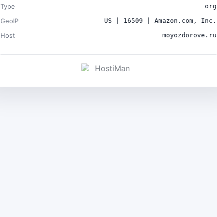
Type
org
GeoIP
US | 16509 | Amazon.com, Inc.
Host
moyozdorove.ru